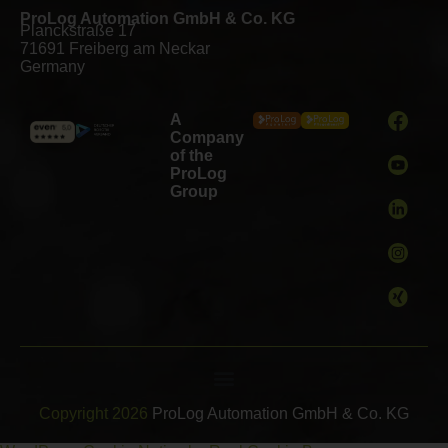
ProLog Automation GmbH & Co. KG
Planckstraße 17
71691 Freiberg am Neckar
Germany
A
Company
of the
ProLog
Group
Copyright 2026
ProLog Automation GmbH & Co. KG