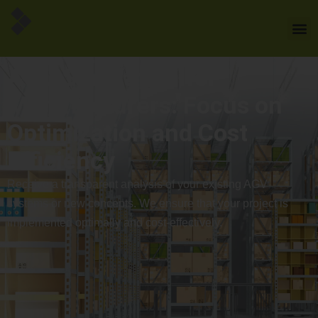
AGV Simulation for
Manufacturers: Focus on
Optimization and Cost
Efficiency
Receive a transparent analysis of your existing AGV
systems or new concepts. We ensure that your project is
implemented optimally and cost-effectively.