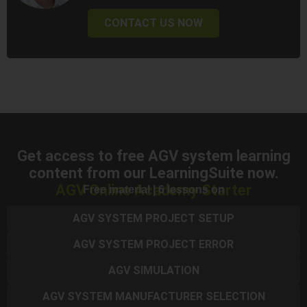
CONTACT US NOW
Get access to free AGV system learning
content from our LearningSuite now.
AGV Online Academy Starter
Free material | 6 lessons on
AGV SYSTEM PROJECT SETUP
AGV SYSTEM PROJECT ERROR
AGV SIMULATION
AGV SYSTEM MANUFACTURER SELECTION