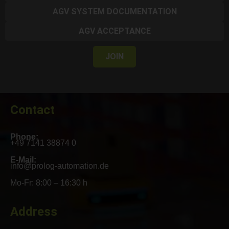
AGV SYSTEM DOCUMENTATION
AGV ACCEPTANCE
JOIN
Contact
Phone:
+49 7141 38874 0
E-Mail:
info@prolog-automation.de
Mo-Fr: 8:00 – 16:30 h
Address