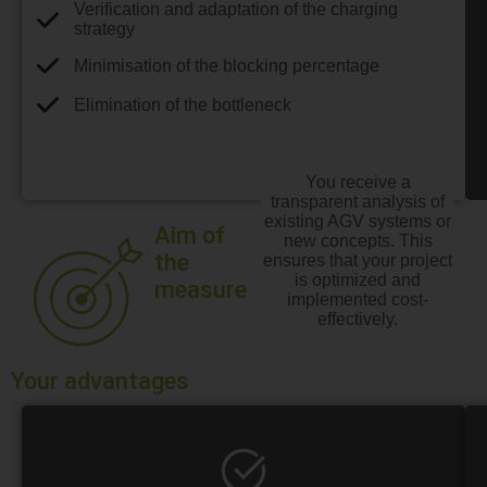
Verification and adaptation of the charging
strategy
Minimisation of the blocking percentage
Elimination of the bottleneck
You receive a
transparent analysis of
existing AGV systems or
Aim of
new concepts. This
the
ensures that your project
is optimized and
measure
implemented cost-
effectively.
Your advantages