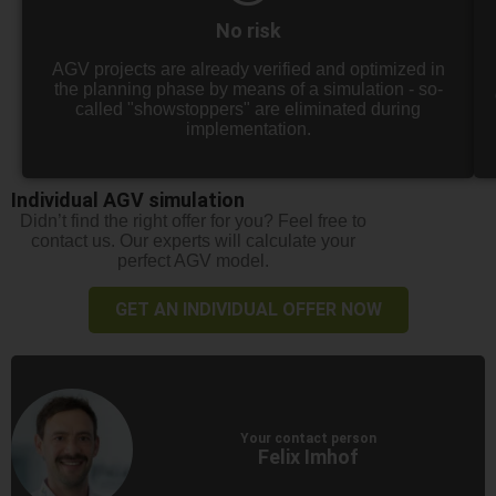
No risk
AGV projects are already verified and optimized in
the planning phase by means of a simulation - so-
called "showstoppers" are eliminated during
implementation.
Individual AGV simulation
Didn’t find the right offer for you? Feel free to
contact us. Our experts will calculate your
perfect AGV model.
GET AN INDIVIDUAL OFFER NOW
Your contact person
Felix Imhof