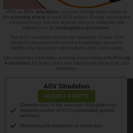
With an
AGV simulation
, you can already save money in
the
planning phase
of your AGV project. During subsequent
commissioning, you will achieve process reliability and
efficiency in all
intralogistics processes
.
The AGV simulation checks the feasibility of your AGV
project in advance and uses the knowledge gained to
identify any necessary optimisations at an early stage.
Our customers have been working successfully with
ProLog
Automation
for many years and confirm our know-how and
expertise.
AGV Simulation
REQUEST A QUOTE
Determination of the maximum throughput incl.
required number of AGVs (automated guided
vehicles)
Minimising the proportion of empty runs