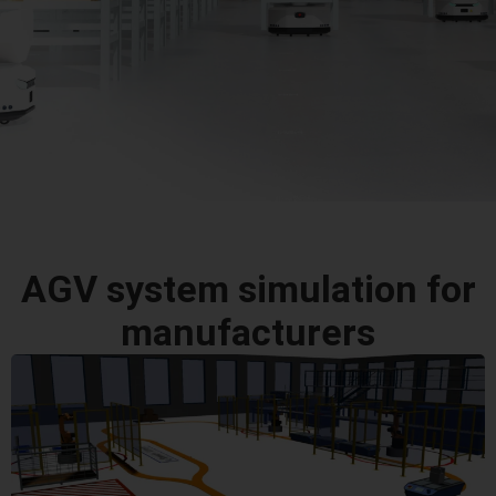
AGV system simulation for
manufacturers