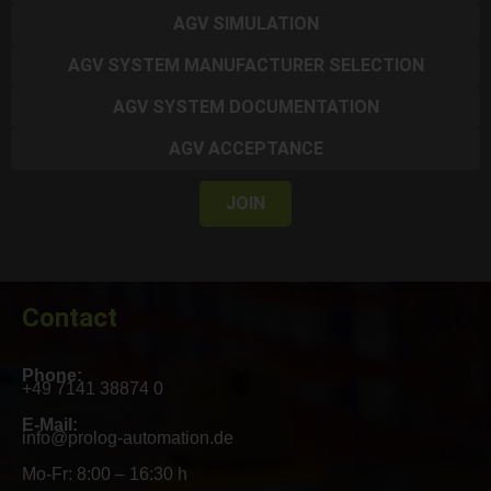
AGV SIMULATION
AGV SYSTEM MANUFACTURER SELECTION
AGV SYSTEM DOCUMENTATION
AGV ACCEPTANCE
JOIN
Contact
Phone:
+49 7141 38874 0
E-Mail:
info@prolog-automation.de
Mo-Fr: 8:00 – 16:30 h