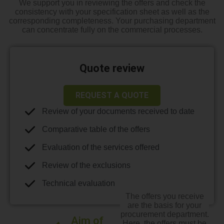
We support you in reviewing the offers and check the
consistency with your specification sheet as well as the
corresponding completeness. Your purchasing department
can concentrate fully on the commercial processes.
Quote review
REQUEST A QUOTE
Review of your documents received to date
Comparative table of the offers
Evaluation of the services offered
Review of the exclusions
Technical evaluation
The offers you receive
are the basis for your
procurement department.
Aim of
Here, the offers must be