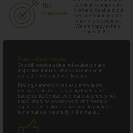
the
technically comparable
in order to be able to put
measure
them in relation to each
other in terms of price.
We are happy to help
you with this.
Your advantages
You will receive a detailed evaluation and
inspection from us, which you can use to
make the right purchase decision.
ProLog Automation carries out the quote
review at a technical advisory level in the
background. Contact with manufacturers is not
established, as we also work with the major
suppliers as customers and want to continue
to maintain our neutrality in the market.