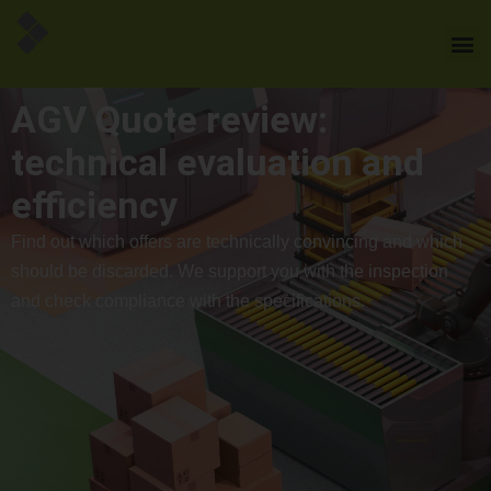
AGV Quote review:
technical evaluation and
efficiency
Find out which offers are technically convincing and which
should be discarded. We support you with the inspection
and check compliance with the specifications.