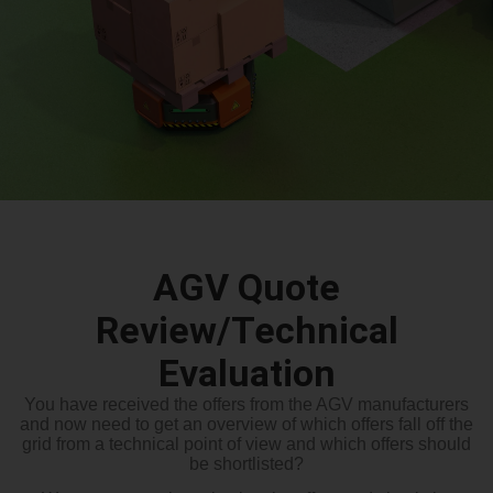
AGV Quote
Review/Technical
Evaluation
You have received the offers from the AGV manufacturers
and now need to get an overview of which offers fall off the
grid from a technical point of view and which offers should
be shortlisted?