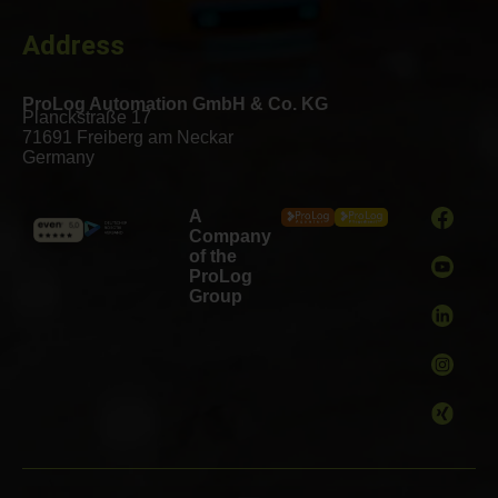
Address
ProLog Automation GmbH & Co. KG
Planckstraße 17
71691 Freiberg am Neckar
Germany
A
Company
of the
ProLog
Group