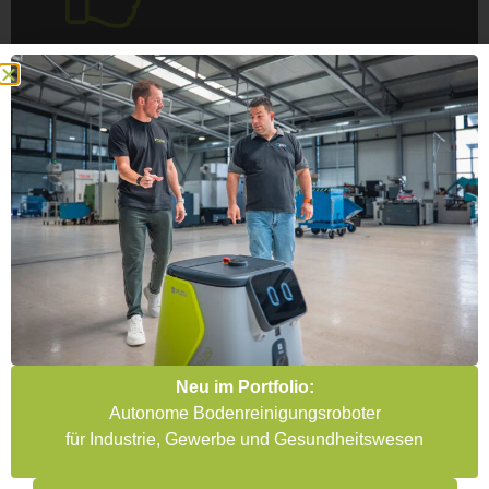
Individual AGV quote review
Didn’t find the right offer for you? Then please
contact us. Our experts will calculate your
model with you.
GET AN INDIVIDUAL OFFER NOW
Customer testimonials for our AGV quote review /
technical evaluation
AGV quote review &
technical evaluation
Neu im Portfolio:
Autonome Bodenreinigungsroboter
für Industrie, Gewerbe und Gesundheitswesen
"Absolutely professional and in tune with
the times. " The automation