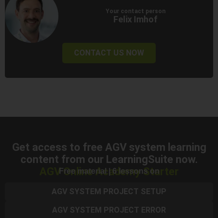
Your contact person
Felix Imhof
CONTACT US NOW
Get access to free AGV system learning
content from our LearningSuite now.
AGV Online Academy Starter
Free material | 6 lessons on
AGV SYSTEM PROJECT SETUP
AGV SYSTEM PROJECT ERROR