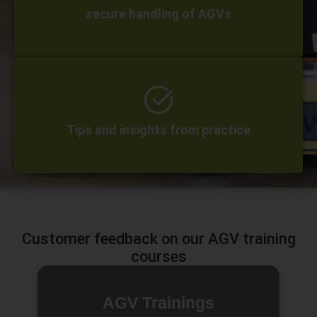
secure handling of AGVs
Tips and insights from practice
Customer feedback on our AGV training
courses
AGV Trainings