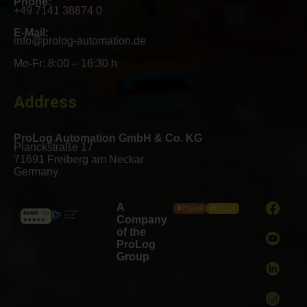
Phone:
+49 7141 38874 0
E-Mail:
info@prolog-automation.de
Mo-Fr: 8:00 – 16:30 h
Address
ProLog Automation GmbH & Co. KG
Planckstraße 17
71691 Freiberg am Neckar
Germany
A
Company
of the
ProLog
Group