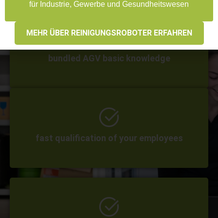
für Industrie, Gewerbe und Gesundheitswesen
MEHR ÜBER REINIGUNGSROBOTER ERFAHREN
bundled AGV basic knowledge
fast qualification of your employees