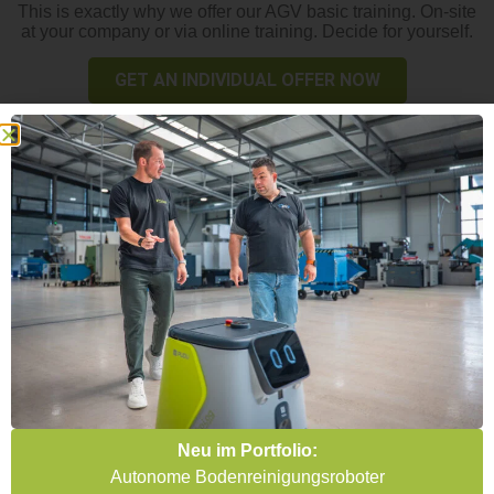
This is exactly why we offer our AGV basic training. On-site
at your company or via online training. Decide for yourself.
GET AN INDIVIDUAL OFFER NOW
Get the picture and become an
AGV professional!
Neu im Portfolio:
Your advantages
Autonome Bodenreinigungsroboter