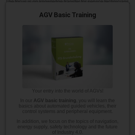
The focus is on knowledge transfer for service technicians,
project planners, designers or users who are interested in
AGVS
and mobile robotics technology.
AGV Basic Training
Your entry into the world of AGVs!
In our
AGV basic training
, you will learn the
basics about automated guided vehicles, their
control systems and peripheral equipment.
In addition, we focus on the topics of navigation,
energy supply, safety technology and the future
of Industry 4.0.