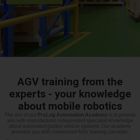
AGV training from the
experts - your knowledge
about mobile robotics
The aim of our
ProLog Automation Academy
is to provide
you with manufacturer-independent specialist knowledge
about automated guided vehicle systems. Our academy
provides you with customized AGV training concepts.