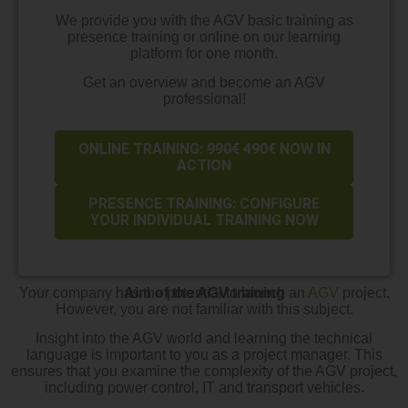
We provide you with the AGV basic training as
presence training or online on our learning
platform for one month.
Get an overview and become an AGV
professional!
ONLINE TRAINING:
990€
490€ NOW IN
ACTION
PRESENCE TRAINING: CONFIGURE
YOUR INDIVIDUAL TRAINING NOW
Your company has the potential to launch an
Aim of the AGV training
AGV
project.
However, you are not familiar with this subject.
Insight into the AGV world and learning the technical
language is important to you as a project manager. This
ensures that you examine the complexity of the AGV project,
including power control, IT and transport vehicles.