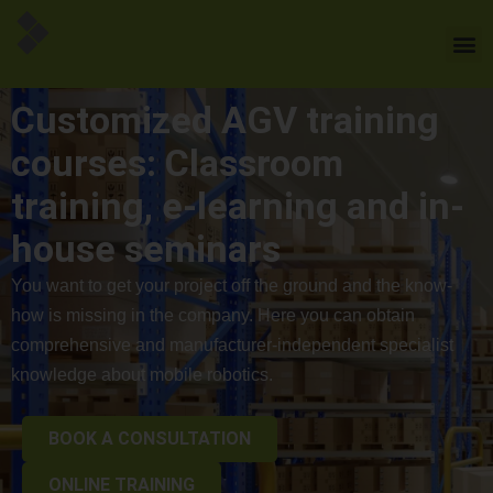
Customized AGV training
courses: Classroom
training, e-learning and in-
house seminars
You want to get your project off the ground and the know-
how is missing in the company. Here you can obtain
comprehensive and manufacturer-independent specialist
knowledge about mobile robotics.
BOOK A CONSULTATION
ONLINE TRAINING