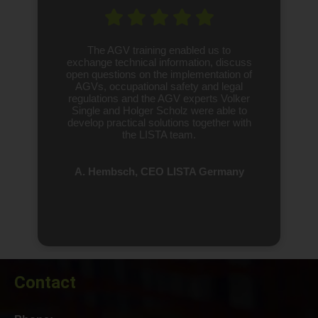
The AGV training enabled us to
exchange technical information, discuss
open questions on the implementation of
AGVs, occupational safety and legal
regulations and the AGV experts Volker
Single and Holger Scholz were able to
develop practical solutions together with
the LISTA team.
A. Hembsch, CEO LISTA Germany
Contact