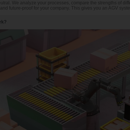
eutral. We analyze your processes, compare the strengths of d
l and future-proof for your company. This gives you an AGV system t
rk?