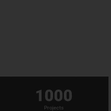
1000
Projects