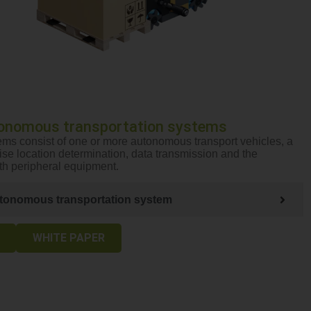
onomous transportation systems
ms consist of one or more autonomous transport vehicles, a
cise location determination, data transmission and the
ith peripheral equipment.
tonomous transportation system
WHITE PAPER