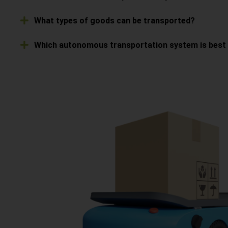
What types of goods can be transported?
Which autonomous transportation system is best s