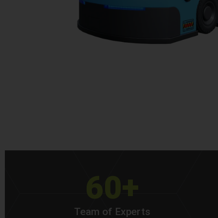
60+
Team of Experts