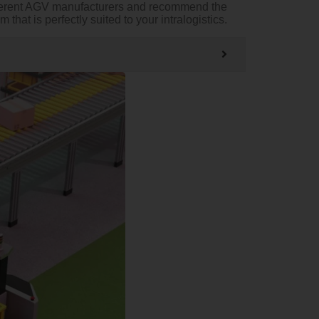
ifferent AGV manufacturers and recommend the
hat is perfectly suited to your intralogistics.