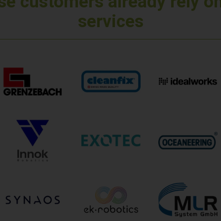
e customers already rely o
services