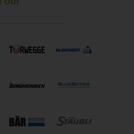
n our