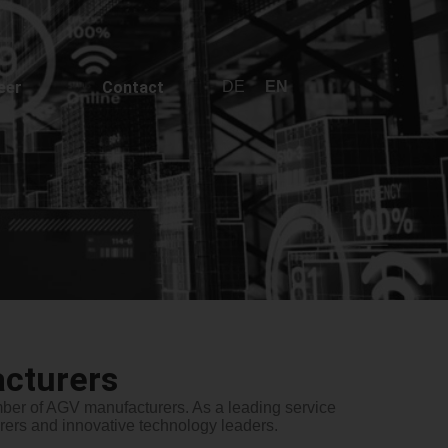
DE
EN
eer
Contact
cturers
umber of AGV manufacturers. As a leading service
ers and innovative technology leaders.