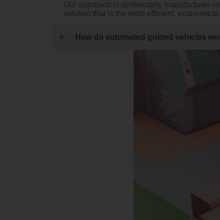
Our approach is deliberately manufacturer-n
solution that is the most efficient, economica
How do automated guided vehicles wo