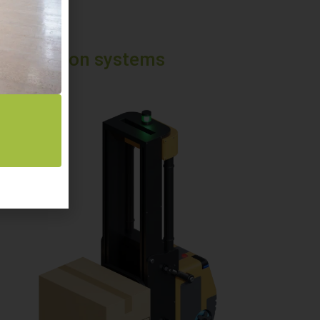
nsportation systems