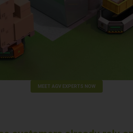
MEET AGV EXPERTS NOW