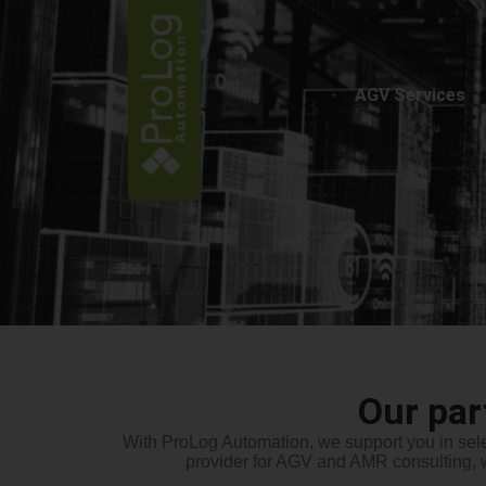
AGV Services
Our pa
With
ProLog
Automation, we support you in sele
provider for AGV and AMR consulting, 