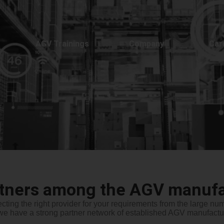
AGV Trainings
Company
Car
rtners among the AGV manufa
cting the right provider for your requirements from the large n
we have a strong partner network of established AGV manufactur