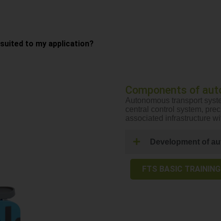
uited to my application?
Components of aut
Autonomous transport syste
central control system, pre
associated infrastructure w
Development of au
FTS BASIC TRAINING