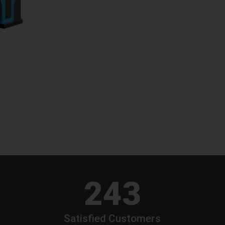
243
Satisfied Customers